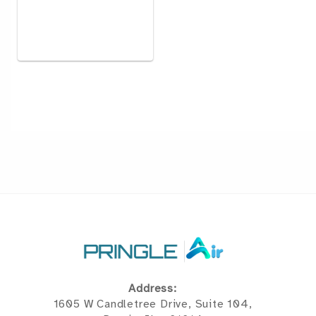
Address:
1605 W Candletree Drive, Suite 104,