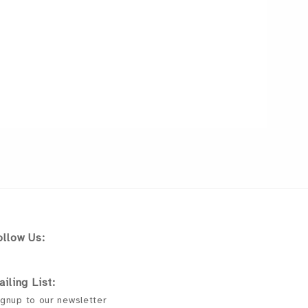
ollow Us:
ailing List:
gnup to our newsletter