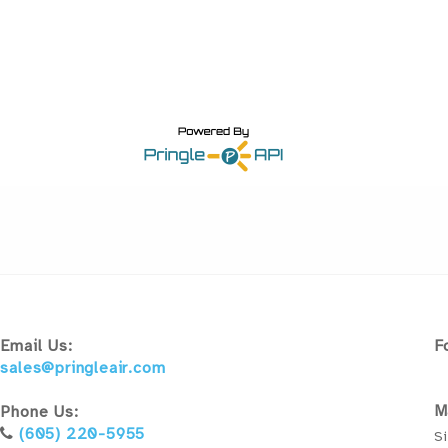
Email Us:
F
sales@pringleair.com
M
Phone Us:
(605) 220-5955
Si