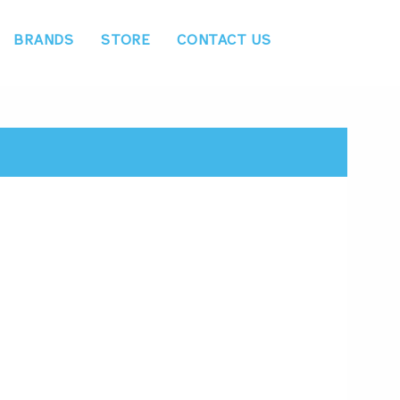
BRANDS
STORE
CONTACT US