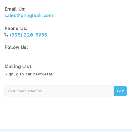
Email Us:
sales@pringleair.com
Phone Us:
(605) 220-5955
Follow Us:
Mailing List:
Signup to our newsletter
GO!