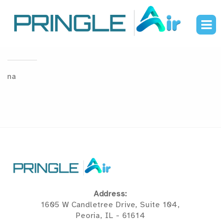
Brands
na
Address:
1605 W Candletree Drive, Suite 104,
Peoria, IL - 61614